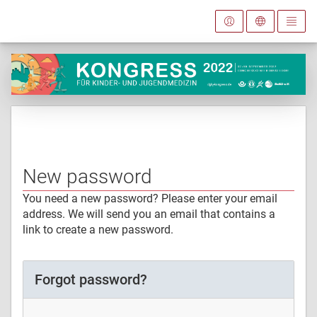
New password
You need a new password? Please enter your email
address. We will send you an email that contains a
link to create a new password.
Forgot password?