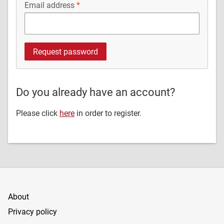
Email address
Do you already have an account?
Please click
here
in order to register.
About
Privacy policy