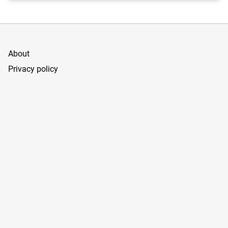
About
Privacy policy