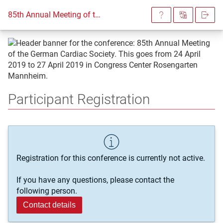
85th Annual Meeting of the German Cardiac Society
Participant Registration
Registration for this conference is currently not active.
If you have any questions, please contact the
following person.
Contact details