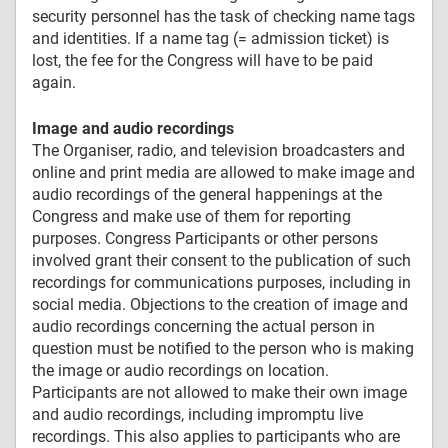
security personnel has the task of checking name tags
and identities. If a name tag (= admission ticket) is
lost, the fee for the Congress will have to be paid
again.
Image and audio recordings
The Organiser, radio, and television broadcasters and
online and print media are allowed to make image and
audio recordings of the general happenings at the
Congress and make use of them for reporting
purposes. Congress Participants or other persons
involved grant their consent to the publication of such
recordings for communications purposes, including in
social media. Objections to the creation of image and
audio recordings concerning the actual person in
question must be notified to the person who is making
the image or audio recordings on location.
Participants are not allowed to make their own image
and audio recordings, including impromptu live
recordings. This also applies to participants who are