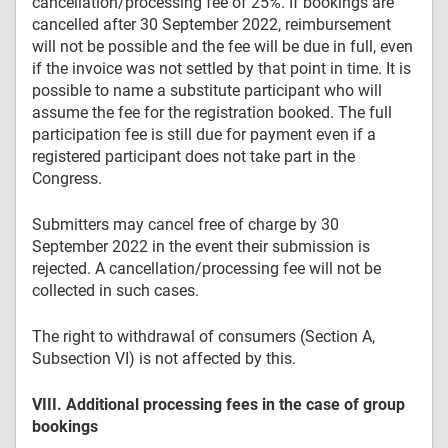
cancellation/processing fee of 25%. If bookings are
cancelled after 30 September 2022, reimbursement
will not be possible and the fee will be due in full, even
if the invoice was not settled by that point in time. It is
possible to name a substitute participant who will
assume the fee for the registration booked. The full
participation fee is still due for payment even if a
registered participant does not take part in the
Congress.
Submitters may cancel free of charge by 30
September 2022 in the event their submission is
rejected. A cancellation/processing fee will not be
collected in such cases.
The right to withdrawal of consumers (Section A,
Subsection VI) is not affected by this.
VIII. Additional processing fees in the case of group
bookings