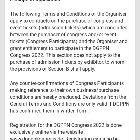
The following Terms and Conditions of the Organiser
apply to contracts on the purchase of congress and
event tickets (admission tickets) which are concluded
between the purchaser of congress and/or event
tickets (Congress Participants) and the Organiser and
grant entitlement to participate in the DGPPN
Congress 2022. This section does not apply to the
purchase of admission tickets by exhibitor, to whom
the provisions of Section B shall apply.
Any counter-confirmations of Congress Participants
making reference to their own business/purchase
conditions are hereby precluded. Deviations from the
General Terms and Conditions are only valid if DGPPN
has confirmed them in written form.
Registration for the DGPPN Congress 2022 is done
exclusively online via the website
www.dgppnkongress.de. Registration can also be