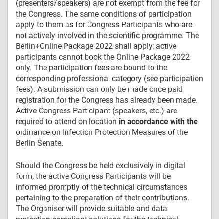
(presenters/speakers) are not exempt from the fee for
the Congress. The same conditions of participation
apply to them as for Congress Participants who are
not actively involved in the scientific programme. The
Berlin+Online Package 2022 shall apply; active
participants cannot book the Online Package 2022
only. The participation fees are bound to the
corresponding professional category (see participation
fees). A submission can only be made once paid
registration for the Congress has already been made.
Active Congress Participant (speakers, etc.) are
required to attend on location
in accordance with the
ordinance on Infection Protection Measures of the
Berlin Senate.
Should the Congress be held exclusively in digital
form, the active Congress Participants will be
informed promptly of the technical circumstances
pertaining to the preparation of their contributions.
The Organiser will provide suitable and data