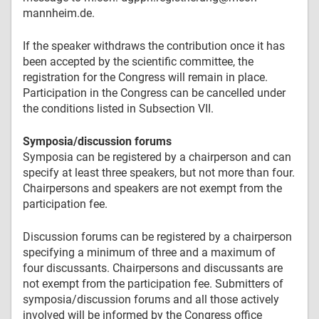
mannheim.de.
If the speaker withdraws the contribution once it has
been accepted by the scientific committee, the
registration for the Congress will remain in place.
Participation in the Congress can be cancelled under
the conditions listed in Subsection VII.
Symposia/discussion forums
Symposia can be registered by a chairperson and can
specify at least three speakers, but not more than four.
Chairpersons and speakers are not exempt from the
participation fee.
Discussion forums can be registered by a chairperson
specifying a minimum of three and a maximum of
four discussants. Chairpersons and discussants are
not exempt from the participation fee. Submitters of
symposia/discussion forums and all those actively
involved will be informed by the Congress office