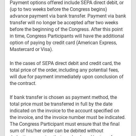
Payment options offered include SEPA direct debit, or
(up to two weeks before the Congress begins)
advance payment via bank transfer. Payment via bank
transfer will no longer be accepted after two weeks
before the beginning of the Congress. After this point
in time, Congress Participants will have the additional
option of paying by credit card (American Express,
Mastercard or Visa).
In the cases of SEPA direct debit and credit card, the
total price of the order, including any potential fees,
will due for payment immediately upon conclusion of
the contract.
If bank transfer is chosen as payment method, the
total price must be transferred in full by the date
indicated on the invoice to the account specified on
the invoice, and the invoice number must be indicated.
The Congress Participant must ensure that the final
sum of his/her order can be debited without