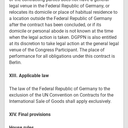
legal venue in the Federal Republic of Germany, or
relocates its domicile or place of habitual residence to
a location outside the Federal Republic of Germany
after the contract has been concluded, or if its
domicile or personal abode is not known at the time
when the legal action is taken. DGPPN is also entitled
at its discretion to take legal action at the general legal
venue of the Congress Participant. The place of
performance for all obligations under this contract is
Berlin.
XIII. Applicable law
The law of the Federal Republic of Germany to the
exclusion of the UN Convention on Contracts for the
International Sale of Goods shall apply exclusively.
XIV. Final provisions
House rules