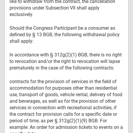
like to withdraw from the contract, the cancellation
provisions under Subsection VII shall apply
exclusively.
Should the Congress Participant be a consumer as
defined by § 13 BGB, the following withdrawal policy
shall apply:
In accordance with § 312g(2)(1) BGB, there is no right
to revocation and/or the right to revocation will lapse
prematurely in the case of the following contracts:
contracts for the provision of services in the field of
accommodation for purposes other than residential
use, transport of goods, vehicle rental, delivery of food
and beverages, as well as for the provision of other
services in connection with recreational activities, if
the contract for provision calls for a specific date or
period of time, as per § 312g(2)(1)(9) BGB. For
example: An order for admission tickets to events on a