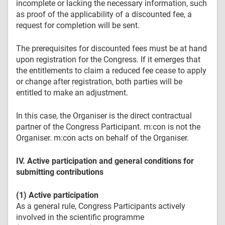
incomplete or lacking the necessary information, such
as proof of the applicability of a discounted fee, a
request for completion will be sent.
The prerequisites for discounted fees must be at hand
upon registration for the Congress. If it emerges that
the entitlements to claim a reduced fee cease to apply
or change after registration, both parties will be
entitled to make an adjustment.
In this case, the Organiser is the direct contractual
partner of the Congress Participant. m:con is not the
Organiser. m:con acts on behalf of the Organiser.
IV. Active participation and general conditions for
submitting contributions
(1) Active participation
As a general rule, Congress Participants actively
involved in the scientific programme