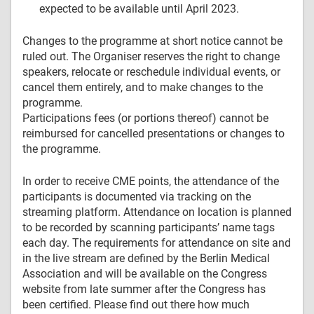
expected to be available until April 2023.
Changes to the programme at short notice cannot be
ruled out. The Organiser reserves the right to change
speakers, relocate or reschedule individual events, or
cancel them entirely, and to make changes to the
programme.
Participations fees (or portions thereof) cannot be
reimbursed for cancelled presentations or changes to
the programme.
In order to receive CME points, the attendance of the
participants is documented via tracking on the
streaming platform. Attendance on location is planned
to be recorded by scanning participants’ name tags
each day. The requirements for attendance on site and
in the live stream are defined by the Berlin Medical
Association and will be available on the Congress
website from late summer after the Congress has
been certified. Please find out there how much