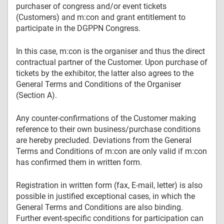
purchaser of congress and/or event tickets
(Customers) and m:con and grant entitlement to
participate in the DGPPN Congress.
In this case, m:con is the organiser and thus the direct
contractual partner of the Customer. Upon purchase of
tickets by the exhibitor, the latter also agrees to the
General Terms and Conditions of the Organiser
(Section A).
Any counter-confirmations of the Customer making
reference to their own business/purchase conditions
are hereby precluded. Deviations from the General
Terms and Conditions of m:con are only valid if m:con
has confirmed them in written form.
Registration in written form (fax, E-mail, letter) is also
possible in justified exceptional cases, in which the
General Terms and Conditions are also binding.
Further event-specific conditions for participation can