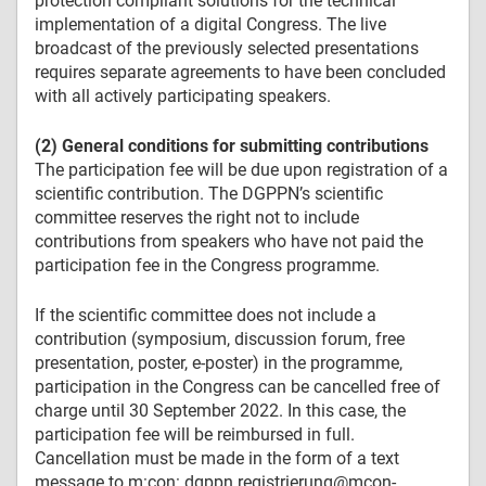
protection compliant solutions for the technical
implementation of a digital Congress. The live
broadcast of the previously selected presentations
requires separate agreements to have been concluded
with all actively participating speakers.
(2) General conditions for submitting contributions
The participation fee will be due upon registration of a
scientific contribution. The DGPPN’s scientific
committee reserves the right not to include
contributions from speakers who have not paid the
participation fee in the Congress programme.
If the scientific committee does not include a
contribution (symposium, discussion forum, free
presentation, poster, e-poster) in the programme,
participation in the Congress can be cancelled free of
charge until 30 September 2022. In this case, the
participation fee will be reimbursed in full.
Cancellation must be made in the form of a text
message to m:con: dgppn.registrierung@mcon-