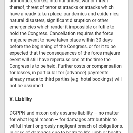
authorities, strikes, internal unrest, war or threat
thereof, threat of terrorist attacks or attacks which
have already taken place, pandemics and epidemics,
natural disasters, significant disruption or other
emergencies which render it impossible or futile to
hold the Congress. Cancellation requires the force
majeure event to have taken place within 30 days
before the beginning of the Congress, or for it to be
expected that the consequences of the force majeure
event will still have repercussions at the time the
Congress is to be held. Further costs or compensation
for losses, in particular for (advance) payments
already made to third parties (e.g. hotel bookings) will
not be assumed.
X. Liability
DGPPN and m:con only assume liability – no matter
for what legal reason – for damages attributable to
wilful intent or grossly negligent breach of obligations.
In case of damages due to harm to life, limb or health,