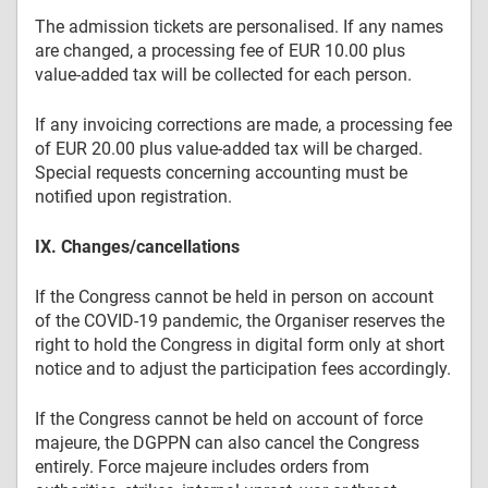
The admission tickets are personalised. If any names
are changed, a processing fee of EUR 10.00 plus
value-added tax will be collected for each person.
If any invoicing corrections are made, a processing fee
of EUR 20.00 plus value-added tax will be charged.
Special requests concerning accounting must be
notified upon registration.
IX. Changes/cancellations
If the Congress cannot be held in person on account
of the COVID-19 pandemic, the Organiser reserves the
right to hold the Congress in digital form only at short
notice and to adjust the participation fees accordingly.
If the Congress cannot be held on account of force
majeure, the DGPPN can also cancel the Congress
entirely. Force majeure includes orders from