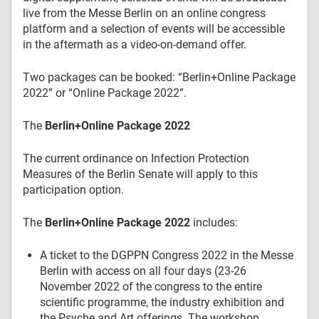
live from the Messe Berlin on an online congress
platform and a selection of events will be accessible
in the aftermath as a video-on-demand offer.
Two packages can be booked: “Berlin+Online Package
2022” or “Online Package 2022”.
The
Berlin+Online Package 2022
The current ordinance on Infection Protection
Measures of the Berlin Senate will apply to this
participation option.
The
Berlin+Online Package 2022
includes:
A ticket to the DGPPN Congress 2022 in the Messe
Berlin with access on all four days (23-26
November 2022 of the congress to the entire
scientific programme, the industry exhibition and
the Psyche and Art offerings. The workshop