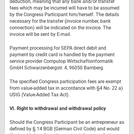
deduction, meaning that any bank and/or transfer
fees which may be incurred will have to be assumed
by the Congress Participant him/herself. The details
necessary for the transfer (invoice number, bank
connection) will be indicated on the invoice. The
invoice will be sent by E-mail.
Payment processing for SEPA direct debit and
payment by credit card is handled by the payment
service provider Computop Wirtschaftsinformatik
GmbH Schwarzenbergstr. 4, 96050 Bamberg.
The specified Congress participation fees are exempt
from value-added tax in accordance with §4 No. 22 a)
UStG (Value-Added Tax Act).
VI. Right to withdrawal and withdrawal policy
Should the Congress Participant be an entrepreneur as
defined by § 14 BGB (German Civil Code) and would