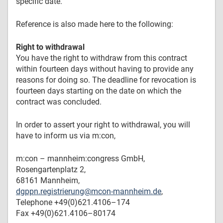
specific date.
Reference is also made here to the following:
Right to withdrawal
You have the right to withdraw from this contract
within fourteen days without having to provide any
reasons for doing so. The deadline for revocation is
fourteen days starting on the date on which the
contract was concluded.
In order to assert your right to withdrawal, you will
have to inform us via m:con,
m:con – mannheim:congress GmbH,
Rosengartenplatz 2,
68161 Mannheim,
dgppn.registrierung@mcon-mannheim.de
,
Telephone +49(0)621.4106–174
Fax +49(0)621.4106–80174