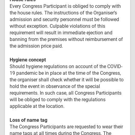
Every Congress Participant is obliged to comply with
the house rules. The instructions of the Organiser’s
admission and security personnel must be followed
without exception. Culpable violations of this
requirement will result in immediate ejection and
banning from the premises without reimbursement of
the admission price paid.
Hygiene concept
Should hygiene regulations on account of the COVID-
19 pandemic be in place at the time of the Congress,
the organiser shall check whether it will be possible to
hold the event in observance of the special
requirements. In such case, all Congress Participants
will be obliged to comply with the regulations
applicable at the location.
Loss of name tag
The Congress Participants are requested to wear their
name tags at all times during the Congress. The