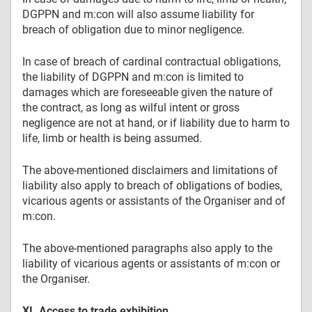
DGPPN and m:con will also assume liability for
breach of obligation due to minor negligence.
In case of breach of cardinal contractual obligations,
the liability of DGPPN and m:con is limited to
damages which are foreseeable given the nature of
the contract, as long as wilful intent or gross
negligence are not at hand, or if liability due to harm to
life, limb or health is being assumed.
The above-mentioned disclaimers and limitations of
liability also apply to breach of obligations of bodies,
vicarious agents or assistants of the Organiser and of
m:con.
The above-mentioned paragraphs also apply to the
liability of vicarious agents or assistants of m:con or
the Organiser.
XI. Access to trade exhibition