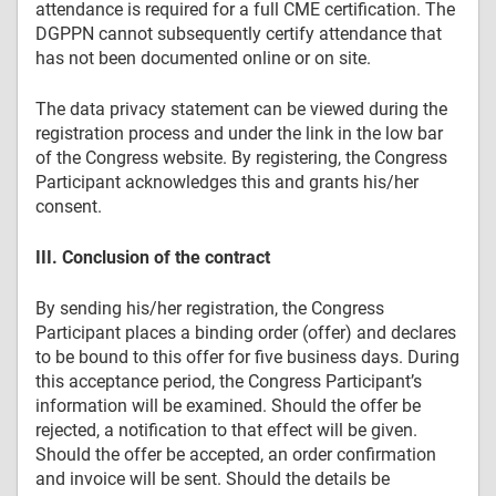
attendance is required for a full CME certification. The
DGPPN cannot subsequently certify attendance that
has not been documented online or on site.
The data privacy statement can be viewed during the
registration process and under the link in the low bar
of the Congress website. By registering, the Congress
Participant acknowledges this and grants his/her
consent.
III. Conclusion of the contract
By sending his/her registration, the Congress
Participant places a binding order (offer) and declares
to be bound to this offer for five business days. During
this acceptance period, the Congress Participant’s
information will be examined. Should the offer be
rejected, a notification to that effect will be given.
Should the offer be accepted, an order confirmation
and invoice will be sent. Should the details be