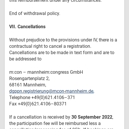
this reimbursement under any circumstances.
End of withdrawal policy.
VII. Cancellations
Without prejudice to the provisions under IV, there is a
contractual right to cancel a registration.
Cancellations are to be made in text form and are to
be addressed to
m:con – mannheim:congress GmbH
Rosengartenplatz 2,
68161 Mannheim,
dgppn.registrierung@mcon-mannheim.de
,
Telephone +49(0)621.4106–371
Fax +49(0)621.4106–80371
If a cancellation is received by
30 September 2022
,
the participation fee will be reimbursed less a