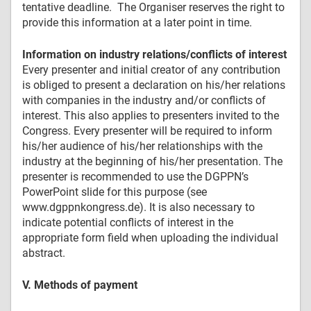
tentative deadline. The Organiser reserves the right to
provide this information at a later point in time.
Information on industry relations/conflicts of interest
Every presenter and initial creator of any contribution
is obliged to present a declaration on his/her relations
with companies in the industry and/or conflicts of
interest. This also applies to presenters invited to the
Congress. Every presenter will be required to inform
his/her audience of his/her relationships with the
industry at the beginning of his/her presentation. The
presenter is recommended to use the DGPPN’s
PowerPoint slide for this purpose (see
www.dgppnkongress.de). It is also necessary to
indicate potential conflicts of interest in the
appropriate form field when uploading the individual
abstract.
V. Methods of payment