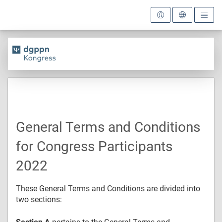
General Terms and Conditions
for Congress Participants
2022
These General Terms and Conditions are divided into
two sections: