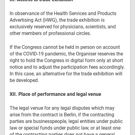
In observance of the Health Services and Products
Advertising Act (HWG), the trade exhibition is
exclusively reserved for physicians, scientists, and
other members of professional circles.
If the Congress cannot be held in person on account
of the COVID-19 pandemic, the Organiser reserves the
right to hold the Congress in digital form only at short
notice and to adjust the participation fees accordingly.
In this case, an alternative for the trade exhibition will
be developed.
XII. Place of performance and legal venue
The legal venue for any legal disputes which may
arise from the contract is Berlin, if the contracting
parties are businesspeople, legal entities under public
law or special funds under public law, or at least one
of the contracting parties does not have a general