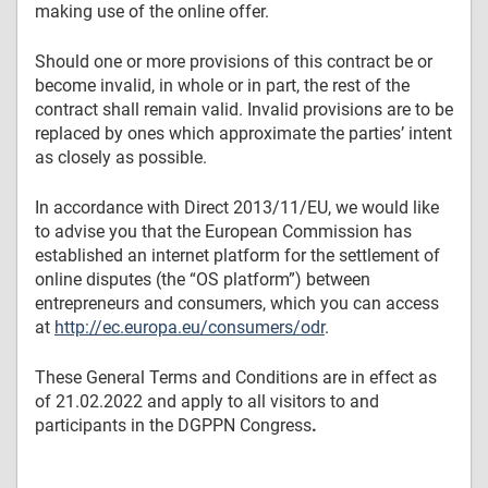
making use of the online offer.
Should one or more provisions of this contract be or
become invalid, in whole or in part, the rest of the
contract shall remain valid. Invalid provisions are to be
replaced by ones which approximate the parties’ intent
as closely as possible.
In accordance with Direct 2013/11/EU, we would like
to advise you that the European Commission has
established an internet platform for the settlement of
online disputes (the “OS platform”) between
entrepreneurs and consumers, which you can access
at
http://ec.europa.eu/consumers/odr
.
These General Terms and Conditions are in effect as
of 21.02.2022 and apply to all visitors to and
participants in the DGPPN Congress
.