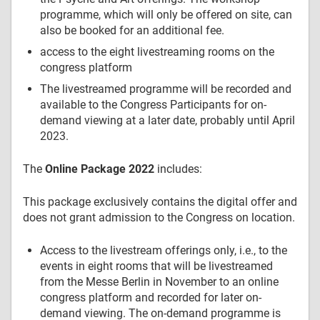
programme, which will only be offered on site, can
also be booked for an additional fee.
access to the eight livestreaming rooms on the
congress platform
The livestreamed programme will be recorded and
available to the Congress Participants for on-
demand viewing at a later date, probably until April
2023.
The
Online Package 2022
includes:
This package exclusively contains the digital offer and
does not grant admission to the Congress on location.
Access to the livestream offerings only, i.e., to the
events in eight rooms that will be livestreamed
from the Messe Berlin in November to an online
congress platform and recorded for later on-
demand viewing. The on-demand programme is