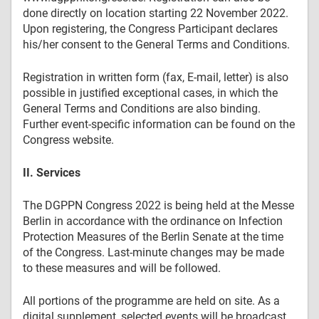
done directly on location starting 22 November 2022.
Upon registering, the Congress Participant declares
his/her consent to the General Terms and Conditions.
Registration in written form (fax, E-mail, letter) is also
possible in justified exceptional cases, in which the
General Terms and Conditions are also binding.
Further event-specific information can be found on the
Congress website.
II. Services
The DGPPN Congress 2022 is being held at the Messe
Berlin in accordance with the ordinance on Infection
Protection Measures of the Berlin Senate at the time
of the Congress. Last-minute changes may be made
to these measures and will be followed.
All portions of the programme are held on site. As a
digital supplement, selected events will be broadcast