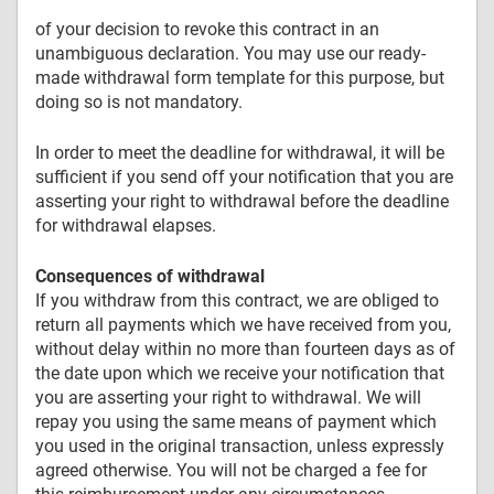
of your decision to revoke this contract in an
unambiguous declaration. You may use our ready-
made withdrawal form template for this purpose, but
doing so is not mandatory.
In order to meet the deadline for withdrawal, it will be
sufficient if you send off your notification that you are
asserting your right to withdrawal before the deadline
for withdrawal elapses.
Consequences of withdrawal
If you withdraw from this contract, we are obliged to
return all payments which we have received from you,
without delay within no more than fourteen days as of
the date upon which we receive your notification that
you are asserting your right to withdrawal. We will
repay you using the same means of payment which
you used in the original transaction, unless expressly
agreed otherwise. You will not be charged a fee for