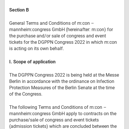
Section B
General Terms and Conditions of m:con –
mannheim:congress GmbH (hereinafter: m:con) for
the purchase and/or sale of congress and event
tickets for the DGPPN Congress 2022 in which m:con
is acting on its own behalf.
I. Scope of application
The DGPPN Congress 2022 is being held at the Messe
Berlin in accordance with the ordinance on Infection
Protection Measures of the Berlin Senate at the time
of the Congress.
The following Terms and Conditions of m:con –
mannheim:congress GmbH apply to contracts on the
purchase/sale of congress and event tickets
(admission tickets) which are concluded between the