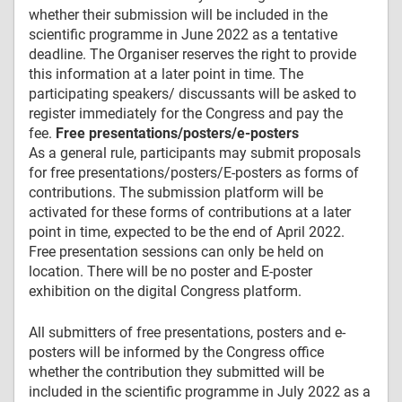
whether their submission will be included in the
scientific programme in June 2022 as a tentative
deadline. The Organiser reserves the right to provide
this information at a later point in time. The
participating speakers/ discussants will be asked to
register immediately for the Congress and pay the
fee.
Free presentations/posters/e-posters
As a general rule, participants may submit proposals
for free presentations/posters/E-posters as forms of
contributions. The submission platform will be
activated for these forms of contributions at a later
point in time, expected to be the end of April 2022.
Free presentation sessions can only be held on
location. There will be no poster and E-poster
exhibition on the digital Congress platform.
All submitters of free presentations, posters and e-
posters will be informed by the Congress office
whether the contribution they submitted will be
included in the scientific programme in July 2022 as a