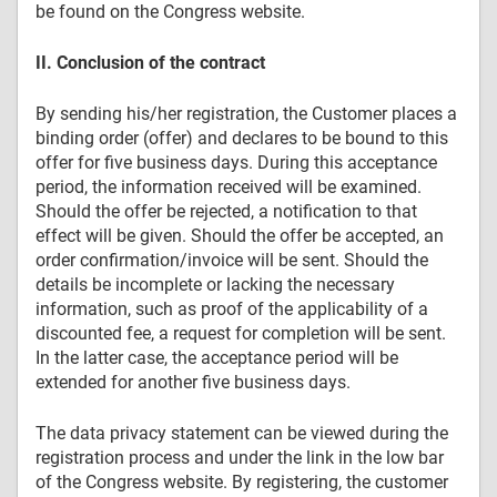
be found on the Congress website.
II. Conclusion of the contract
By sending his/her registration, the Customer places a
binding order (offer) and declares to be bound to this
offer for five business days. During this acceptance
period, the information received will be examined.
Should the offer be rejected, a notification to that
effect will be given. Should the offer be accepted, an
order confirmation/invoice will be sent. Should the
details be incomplete or lacking the necessary
information, such as proof of the applicability of a
discounted fee, a request for completion will be sent.
In the latter case, the acceptance period will be
extended for another five business days.
The data privacy statement can be viewed during the
registration process and under the link in the low bar
of the Congress website. By registering, the customer