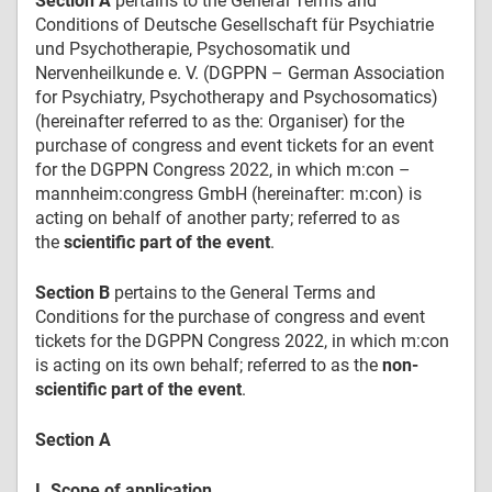
Section A
pertains to the General Terms and
Conditions of Deutsche Gesellschaft für Psychiatrie
und Psychotherapie, Psychosomatik und
Nervenheilkunde e. V. (DGPPN – German Association
for Psychiatry, Psychotherapy and Psychosomatics)
(hereinafter referred to as the: Organiser) for the
purchase of congress and event tickets for an event
for the DGPPN Congress 2022, in which m:con –
mannheim:congress GmbH (hereinafter: m:con) is
acting on behalf of another party; referred to as
the
scientific part of the event
.
Section B
pertains to the General Terms and
Conditions for the purchase of congress and event
tickets for the DGPPN Congress 2022, in which m:con
is acting on its own behalf; referred to as the
non-
scientific part of the event
.
Section A
I. Scope of application