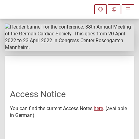
Access Notice
You can find the current Access Notes
here
. (available
in German)