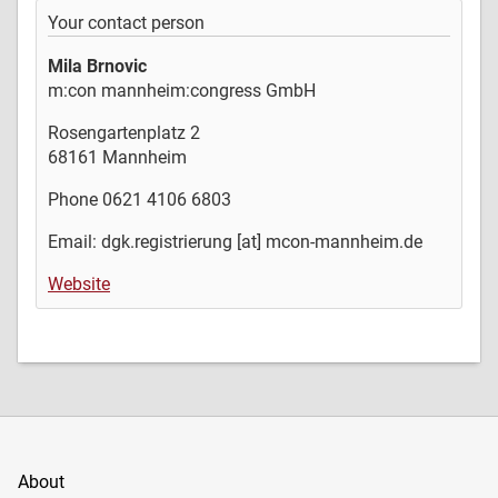
Your contact person
Mila Brnovic
m:con mannheim:congress GmbH
Rosengartenplatz 2
68161 Mannheim
Phone 0621 4106 6803
Email: dgk.registrierung [at] mcon-mannheim.de
Website
About