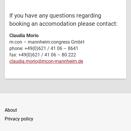
If you have any questions regarding
booking an accomodation please contact:
Claudia Morio
m:con – mannheim:congress GmbH
phone: +49(0)621 / 41 06 – 8641
fax: +49(0)621 / 41 06 – 80 222
claudia.morio@mcon-mannheim.de
About
Privacy policy