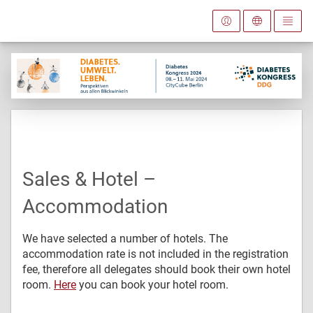
Sales & Hotel –
Accommodation
We have selected a number of hotels. The
accommodation rate is not included in the registration
fee, therefore all delegates should book their own hotel
room.
Here
you can book your hotel room.