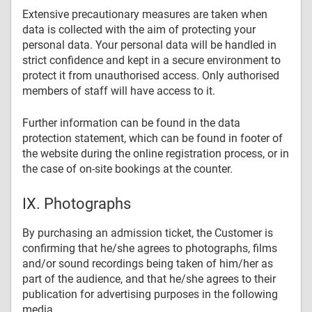
Extensive precautionary measures are taken when
data is collected with the aim of protecting your
personal data. Your personal data will be handled in
strict confidence and kept in a secure environment to
protect it from unauthorised access. Only authorised
members of staff will have access to it.
Further information can be found in the data
protection statement, which can be found in footer of
the website during the online registration process, or in
the case of on-site bookings at the counter.
IX. Photographs
By purchasing an admission ticket, the Customer is
confirming that he/she agrees to photographs, films
and/or sound recordings being taken of him/her as
part of the audience, and that he/she agrees to their
publication for advertising purposes in the following
media.