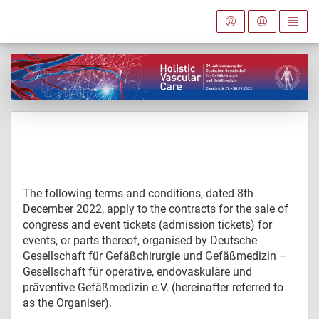
The following terms and conditions, dated 8th
December 2022, apply to the contracts for the sale of
congress and event tickets (admission tickets) for
events, or parts thereof, organised by Deutsche
Gesellschaft für Gefäßchirurgie und Gefäßmedizin –
Gesellschaft für operative, endovaskuläre und
präventive Gefäßmedizin e.V. (hereinafter referred to
as the Organiser).