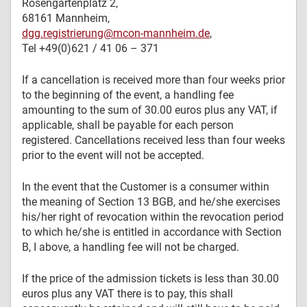
Rosengartenplatz 2,
68161 Mannheim,
dgg.registrierung@mcon-mannheim.de
,
Tel +49(0)621 / 41 06 – 371
If a cancellation is received more than four weeks prior
to the beginning of the event, a handling fee
amounting to the sum of 30.00 euros plus any VAT, if
applicable, shall be payable for each person
registered. Cancellations received less than four weeks
prior to the event will not be accepted.
In the event that the Customer is a consumer within
the meaning of Section 13 BGB, and he/she exercises
his/her right of revocation within the revocation period
to which he/she is entitled in accordance with Section
B, I above, a handling fee will not be charged.
If the price of the admission tickets is less than 30.00
euros plus any VAT there is to pay, this shall