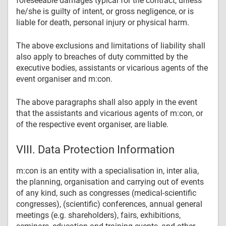
foreseeable damages typical for the contract, unless
he/she is guilty of intent, or gross negligence, or is
liable for death, personal injury or physical harm.
The above exclusions and limitations of liability shall
also apply to breaches of duty committed by the
executive bodies, assistants or vicarious agents of the
event organiser and m:con.
The above paragraphs shall also apply in the event
that the assistants and vicarious agents of m:con, or
of the respective event organiser, are liable.
VIII. Data Protection Information
m:con is an entity with a specialisation in, inter alia,
the planning, organisation and carrying out of events
of any kind, such as congresses (medical-scientific
congresses), (scientific) conferences, annual general
meetings (e.g. shareholders), fairs, exhibitions,