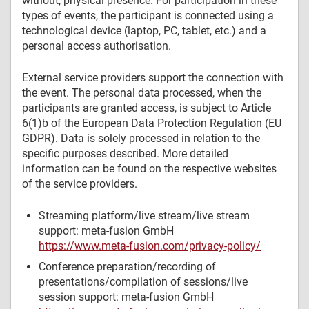
without, physical presence. For participation in these
types of events, the participant is connected using a
technological device (laptop, PC, tablet, etc.) and a
personal access authorisation.
External service providers support the connection with
the event. The personal data processed, when the
participants are granted access, is subject to Article
6(1)b of the European Data Protection Regulation (EU
GDPR). Data is solely processed in relation to the
specific purposes described. More detailed
information can be found on the respective websites
of the service providers.
Streaming platform/live stream/live stream
support: meta-fusion GmbH
https://www.meta-fusion.com/privacy-policy/
Conference preparation/recording of
presentations/compilation of sessions/live
session support: meta-fusion GmbH