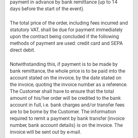
payment in advance by bank remittance (up to 14
days before the start of the event).
The total price of the order, including fees incurred and
statutory VAT, shall be due for payment immediately
upon the contract being concluded if the following
methods of payment are used: credit card and SEPA
direct debit.
Notwithstanding this, if payment is to be made by
bank remittance, the whole price is to be paid into the
account stated on the invoice, by the date stated on
the invoice, quoting the invoice number as a reference.
The Customer shall have to ensure that the total
amount of his/her order will be credited to the bank
account in full, i.e. bank charges and/or transfer fees
are to be borne by the Customer. The information
required to remit a payment by bank transfer (invoice
number, bank account details) is on the invoice. The
invoice will be sent out by e-mail.