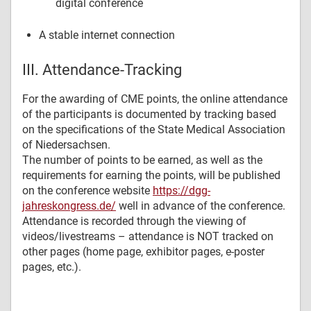
digital conference
A stable internet connection
III. Attendance-Tracking
For the awarding of CME points, the online attendance
of the participants is documented by tracking based
on the specifications of the State Medical Association
of Niedersachsen.
The number of points to be earned, as well as the
requirements for earning the points, will be published
on the conference website
https://dgg-
jahreskongress.de/
well in advance of the conference.
Attendance is recorded through the viewing of
videos/livestreams – attendance is NOT tracked on
other pages (home page, exhibitor pages, e-poster
pages, etc.).