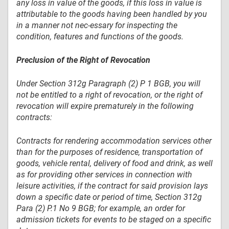
any loss in value of the goods, if this loss in value is
attributable to the goods having been handled by you
in a manner not nec-essary for inspecting the
condition, features and functions of the goods.
Preclusion of the Right of Revocation
Under Section 312g Paragraph (2) P 1 BGB, you will
not be entitled to a right of revocation, or the right of
revocation will expire prematurely in the following
contracts:
Contracts for rendering accommodation services other
than for the purposes of residence, transportation of
goods, vehicle rental, delivery of food and drink, as well
as for providing other services in connection with
leisure activities, if the contract for said provision lays
down a specific date or period of time, Section 312g
Para (2) P.1 No 9 BGB; for example, an order for
admission tickets for events to be staged on a specific