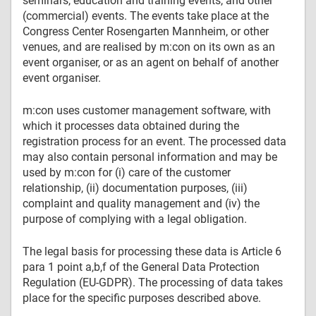
seminars, education and training events, and other
(commercial) events. The events take place at the
Congress Center Rosengarten Mannheim, or other
venues, and are realised by m:con on its own as an
event organiser, or as an agent on behalf of another
event organiser.
m:con uses customer management software, with
which it processes data obtained during the
registration process for an event. The processed data
may also contain personal information and may be
used by m:con for (i) care of the customer
relationship, (ii) documentation purposes, (iii)
complaint and quality management and (iv) the
purpose of complying with a legal obligation.
The legal basis for processing these data is Article 6
para 1 point a,b,f of the General Data Protection
Regulation (EU-GDPR). The processing of data takes
place for the specific purposes described above.