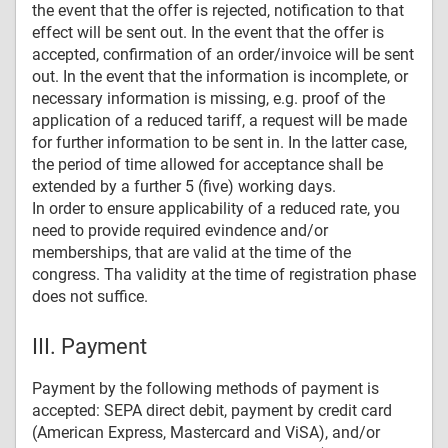
the event that the offer is rejected, notification to that
effect will be sent out. In the event that the offer is
accepted, confirmation of an order/invoice will be sent
out. In the event that the information is incomplete, or
necessary information is missing, e.g. proof of the
application of a reduced tariff, a request will be made
for further information to be sent in. In the latter case,
the period of time allowed for acceptance shall be
extended by a further 5 (five) working days.
In order to ensure applicability of a reduced rate, you
need to provide required evindence and/or
memberships, that are valid at the time of the
congress. Tha validity at the time of registration phase
does not suffice.
III. Payment
Payment by the following methods of payment is
accepted: SEPA direct debit, payment by credit card
(American Express, Mastercard and ViSA), and/or