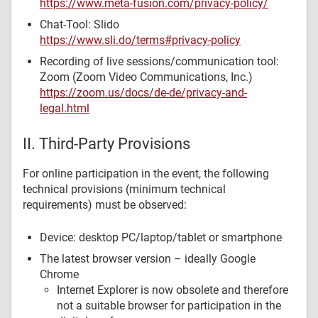
https://www.meta-fusion.com/privacy-policy/
Chat-Tool: Slido
https://www.sli.do/terms#privacy-policy
Recording of live sessions/communication tool:
Zoom (Zoom Video Communications, Inc.)
https://zoom.us/docs/de-de/privacy-and-
legal.html
II. Third-Party Provisions
For online participation in the event, the following
technical provisions (minimum technical
requirements) must be observed:
Device: desktop PC/laptop/tablet or smartphone
The latest browser version – ideally Google
Chrome
Internet Explorer is now obsolete and therefore
not a suitable browser for participation in the