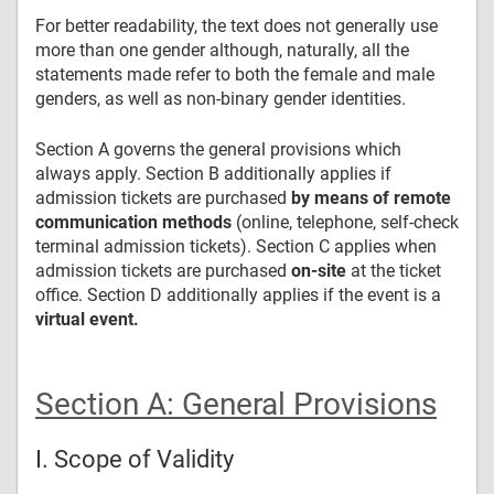
For better readability, the text does not generally use
more than one gender although, naturally, all the
statements made refer to both the female and male
genders, as well as non-binary gender identities.
Section A governs the general provisions which
always apply. Section B additionally applies if
admission tickets are purchased
by means of remote
communication methods
(online, telephone, self-check
terminal admission tickets). Section C applies when
admission tickets are purchased
on-site
at the ticket
office. Section D additionally applies if the event is a
virtual event.
Section A:
General Provisions
I. Scope of Validity