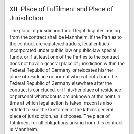
XII. Place of Fulfilment and Place of
Jurisdiction
The place of jurisdiction for all legal disputes arising
from the contract shall be Mannheim, if the Parties to
the contract are registered traders, legal entities
incorporated under public law or public-law special
funds, or if at least one of the Parties to the contract
does not have a general place of jurisdiction within the
Federal Republic of Germany, or relocates his/her
place of residence or normal whereabouts from the
Federal Republic of Germany elsewhere after the
contract is concluded, or if his/her place of residence
or personal whereabouts are unknown at the point in
time at which legal action is taken. m:con is also
entitled to sue the Customer at the latter’s general
place of jurisdiction, as it chooses. The place of
fulfilment for all obligations arising from this contract
is Mannheim.