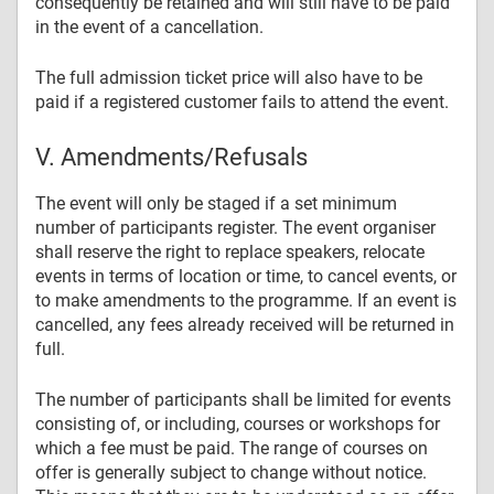
consequently be retained and will still have to be paid
in the event of a cancellation.
The full admission ticket price will also have to be
paid if a registered customer fails to attend the event.
V. Amendments/Refusals
The event will only be staged if a set minimum
number of participants register. The event organiser
shall reserve the right to replace speakers, relocate
events in terms of location or time, to cancel events, or
to make amendments to the programme. If an event is
cancelled, any fees already received will be returned in
full.
The number of participants shall be limited for events
consisting of, or including, courses or workshops for
which a fee must be paid. The range of courses on
offer is generally subject to change without notice.