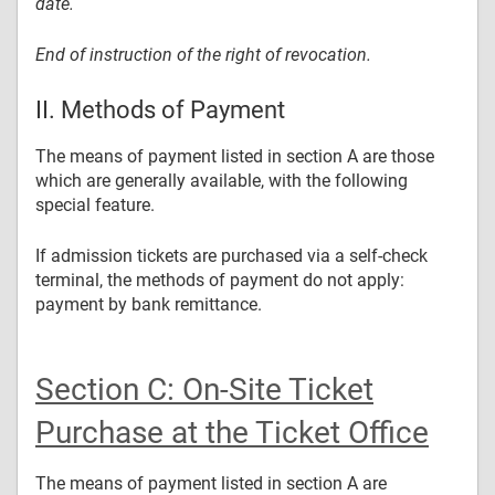
date.
End of instruction of the right of revocation.
II. Methods of Payment
The means of payment listed in section A are those
which are generally available, with the following
special feature.
If admission tickets are purchased via a self-check
terminal, the methods of payment do not apply:
payment by bank remittance.
Section C: On-Site Ticket
Purchase at the Ticket Office
The means of payment listed in section A are