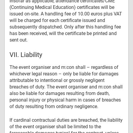
Insofar as applicable, attendance certificates/CME
(Continuing Medical Education) certificates will be
issued on-site. A handling fee of 10.00 euros plus VAT
will be charged for each certificate issued and
subsequently dispatched. Only after this handling fee
has been received, will the certificate be printed and
sent out.
VII. Liability
The event organiser and m:con shall – regardless of
whichever legal reason – only be liable for damages
attributable to intentional or grossly negligent
breaches of duty. The event organiser and m:con shall
also be liable for damages resulting from death,
personal injury or physical harm in cases of breaches
of duty resulting from ordinary negligence.
If cardinal contractual duties are breached, the liability
of the event organiser shall be limited to the