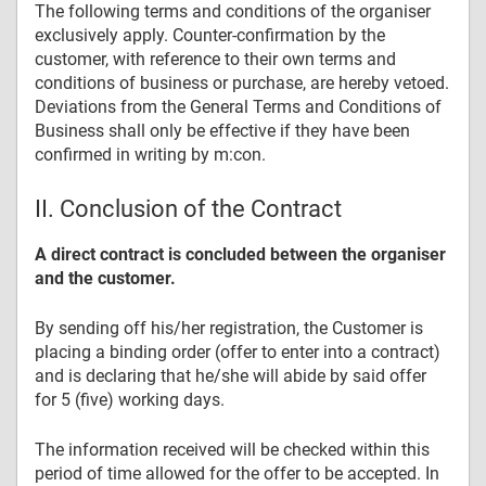
The following terms and conditions of the organiser
exclusively apply. Counter-confirmation by the
customer, with reference to their own terms and
conditions of business or purchase, are hereby vetoed.
Deviations from the General Terms and Conditions of
Business shall only be effective if they have been
confirmed in writing by m:con.
II. Conclusion of the Contract
A direct contract is concluded between the organiser
and the customer.
By sending off his/her registration, the Customer is
placing a binding order (offer to enter into a contract)
and is declaring that he/she will abide by said offer
for 5 (five) working days.
The information received will be checked within this
period of time allowed for the offer to be accepted. In