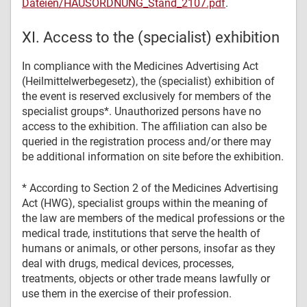
Dateien/HAUSORDNUNG_Stand_2107.pdf
.
XI. Access to the (specialist) exhibition
In compliance with the Medicines Advertising Act
(Heilmittelwerbegesetz), the (specialist) exhibition of
the event is reserved exclusively for members of the
specialist groups*. Unauthorized persons have no
access to the exhibition. The affiliation can also be
queried in the registration process and/or there may
be additional information on site before the exhibition.
* According to Section 2 of the Medicines Advertising
Act (HWG), specialist groups within the meaning of
the law are members of the medical professions or the
medical trade, institutions that serve the health of
humans or animals, or other persons, insofar as they
deal with drugs, medical devices, processes,
treatments, objects or other trade means lawfully or
use them in the exercise of their profession.