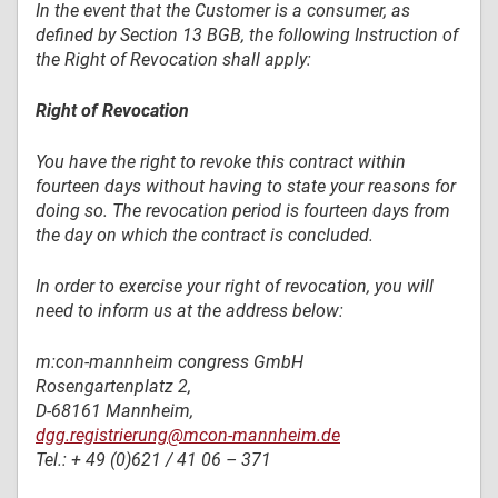
In the event that the Customer is a consumer, as
defined by Section 13 BGB, the following Instruction of
the Right of Revocation shall apply:
Right of Revocation
You have the right to revoke this contract within
fourteen days without having to state your reasons for
doing so. The revocation period is fourteen days from
the day on which the contract is concluded.
In order to exercise your right of revocation, you will
need to inform us at the address below:
m:con-mannheim congress GmbH
Rosengartenplatz 2,
D-68161 Mannheim,
dgg.registrierung@mcon-mannheim.de
Tel.: + 49 (0)621 / 41 06 – 371