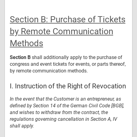
Section B: Purchase of Tickets
by Remote Communication
Methods
Section B
shall additionally apply to the purchase of
congress and event tickets for events, or parts thereof,
by remote communication methods.
I. Instruction of the Right of Revocation
In the event that the Customer is an entrepreneur, as
defined by Section 14 of the German Civil Code [BGB],
and wishes to withdraw from the contract, the
regulations governing cancellation in Section A, IV
shall apply.