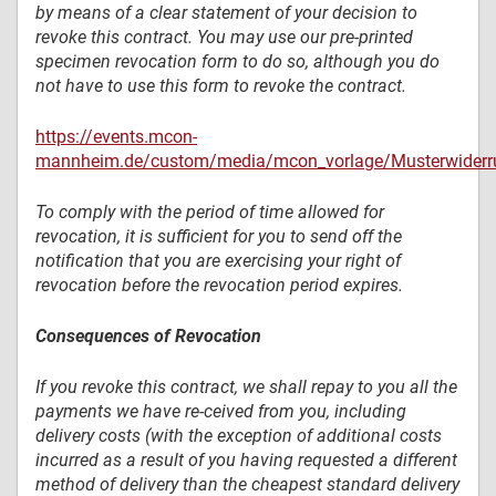
by means of a clear statement of your decision to
revoke this contract. You may use our pre-printed
specimen revocation form to do so, although you do
not have to use this form to revoke the contract.
https://events.mcon-
mannheim.de/custom/media/mcon_vorlage/Musterwiderru
To comply with the period of time allowed for
revocation, it is sufficient for you to send off the
notification that you are exercising your right of
revocation before the revocation period expires.
Consequences of Revocation
If you revoke this contract, we shall repay to you all the
payments we have re-ceived from you, including
delivery costs (with the exception of additional costs
incurred as a result of you having requested a different
method of delivery than the cheapest standard delivery