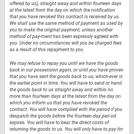
offered by us), straight away and within fourteen days
at the latest from the day on which the notification
that you have revoked this contract is received by us.
We shall use the same method of payment as used by
you to make the original payment, unless another
method of pay-ment has been expressly agreed with
you. Under no circumstances will you be charged fees
as a result of this repayment to you.
We may refuse to repay you until we have the goods
back in our possession again, or until you have proven
that you have sent the goods back to us, which-ever is
the earlier point in time. You will have to send or hand
the goods back to us straight away and within no
more than fourteen days at the latest from the day on
which you inform us that you have revoked the
contract. You will have complied with the period if you
despatch the goods before the fourteen-day peri-od
expires. You will have to bear the direct costs of
returning the goods to us. You will only have to pay for