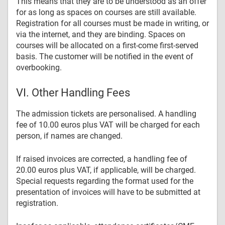
This means that they are to be understood as an offer
for as long as spaces on courses are still available.
Registration for all courses must be made in writing, or
via the internet, and they are binding. Spaces on
courses will be allocated on a first-come first-served
basis. The customer will be notified in the event of
overbooking.
VI. Other Handling Fees
The admission tickets are personalised. A handling
fee of 10.00 euros plus VAT will be charged for each
person, if names are changed.
If raised invoices are corrected, a handling fee of
20.00 euros plus VAT, if applicable, will be charged.
Special requests regarding the format used for the
presentation of invoices will have to be submitted at
registration.