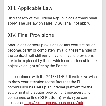
XIII. Applicable Law
Only the law of the Federal Republic of Germany shall
apply. The UN law on sales [CISG] shall not apply.
XIV. Final Provisions
Should one or more provisions of this contract be, or
become, partly or completely invalid, the remainder of
the contract will still remain valid. Invalid provisions
are to be replaced by those which come closest to the
objective sought after by the Parties.
In accordance with the 2013/11/EU directive, we wish
to draw your attention to the fact that the EU
commission has set up an internet platform for the
settlement of disputes between entrepreneurs and
consumers online (OS-Platform), which you can
access at
http://ec.europa.eu/consumers/odr
.