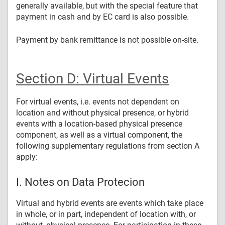
generally available, but with the special feature that
payment in cash and by EC card is also possible.
Payment by bank remittance is not possible on-site.
Section D: Virtual Events
For virtual events, i.e. events not dependent on
location and without physical presence, or hybrid
events with a location-based physical presence
component, as well as a virtual component, the
following supplementary regulations from section A
apply:
I. Notes on Data Protecion
Virtual and hybrid events are events which take place
in whole, or in part, independent of location with, or