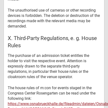
The unauthorised use of cameras or other recording
devices is forbidden. The deletion or destruction of the
recordings made with the relevant media may be
demanded.
X. Third-Party Regulations, e. g. House
Rules
The purchase of an admission ticket entitles the
holder to visit the respective event. Attention is
expressly drawn to the separate third-party
regulations, in particular their house rules or the
cloakroom rules of the venue operator.
The house rules of m:con for events staged in the
Congress Center Rosengarten can be read under the
following link:
https://www.osnabrueckhalle.de/fileadmin/dateien/Osnab