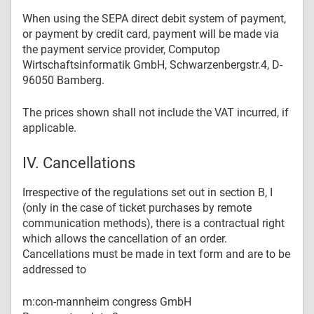
When using the SEPA direct debit system of payment,
or payment by credit card, payment will be made via
the payment service provider, Computop
Wirtschaftsinformatik GmbH, Schwarzenbergstr.4, D-
96050 Bamberg.
The prices shown shall not include the VAT incurred, if
applicable.
IV. Cancellations
Irrespective of the regulations set out in section B, I
(only in the case of ticket purchases by remote
communication methods), there is a contractual right
which allows the cancellation of an order.
Cancellations must be made in text form and are to be
addressed to
m:con-mannheim congress GmbH