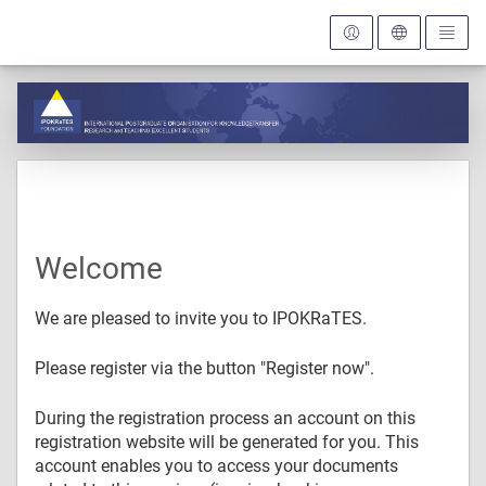
Welcome
We are pleased to invite you to IPOKRaTES.
Please register via the button "Register now".
During the registration process an account on this
registration website will be generated for you. This
account enables you to access your documents