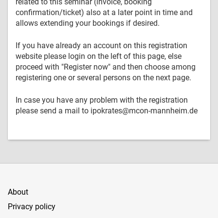
related to this seminar (invoice, booking
confirmation/ticket) also at a later point in time and
allows extending your bookings if desired.
If you have already an account on this registration
website please login on the left of this page, else
proceed with "Register now" and then choose among
registering one or several persons on the next page.
In case you have any problem with the registration
please send a mail to ipokrates@mcon-mannheim.de
About
Privacy policy