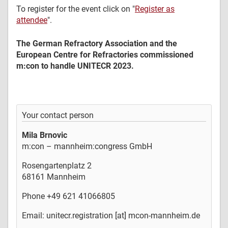
To register for the event click on "
Register as
attendee
".
The German Refractory Association and the
European Centre for Refractories commissioned
m:con to handle UNITECR 2023.
Your contact person
Mila Brnovic
m:con – mannheim:congress GmbH
Rosengartenplatz 2
68161 Mannheim
Phone +49 621 41066805
Email: unitecr.registration [at] mcon-mannheim.de