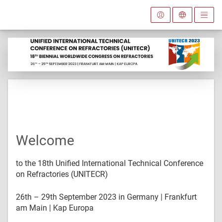
Welcome
to the 18th Unified International Technical Conference
on Refractories (UNITECR)
26th – 29th September 2023 in Germany | Frankfurt
am Main | Kap Europa