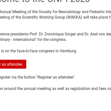
Annual Meeting of the Society for Neonatology and Pediatric Int
eting of the Scientific Working Group (WAKKA) will take place f
rence presidents Prof. Dr. Dominique Singer and Dr. Axel von de
plinary - international" for the congress.
 is on the face-to-face congress in Hamburg.
r as attendee
gister via the button "Register as attendee".
on around the annual meeting as well as registration and fees c