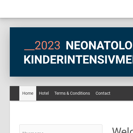
Home
Hotel
Terms & Conditions
Contact
Wel