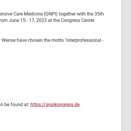
ensive Care Medicine (GNPI) together with the 35th
rom June 15 - 17, 2023 at the Congress Center
r Wense have chosen the motto "interprofessional -
an be found at:
https://gnpikongress.de
.