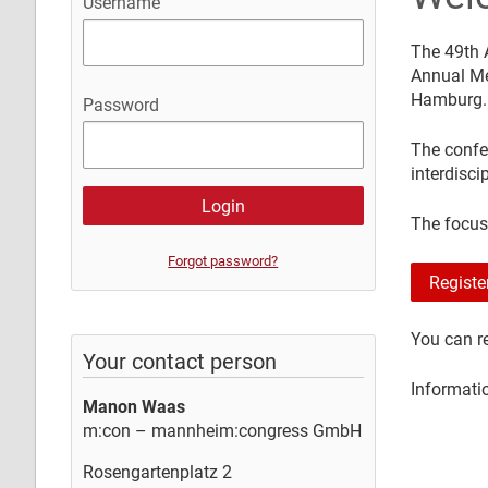
Username
The 49th 
Annual Me
Hamburg.
Password
The confe
interdisci
The focus
Forgot password?
Registe
You can re
Your contact person
Informati
Manon Waas
m:con – mannheim:congress GmbH
Rosengartenplatz 2