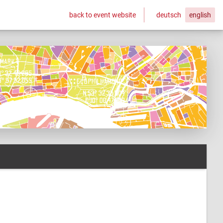
back to event website
deutsch
english