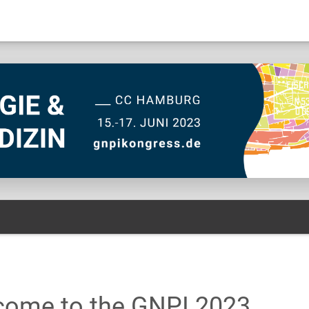
come to the GNPI 2023