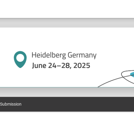
 Submission