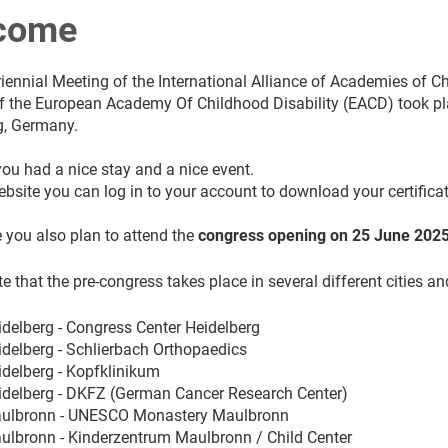
come
iennial Meeting of the International Alliance of Academies of C
 the European Academy Of Childhood Disability (EACD) took plac
g, Germany.
ou had a nice stay and a nice event.
ebsite you can log in to your account to download your certifica
 you also plan to attend the
congress opening on 25 June 202
e that the pre-congress takes place in several different cities an
idelberg - Congress Center Heidelberg
idelberg - Schlierbach Orthopaedics
idelberg - Kopfklinikum
eidelberg - DKFZ (German Cancer Research Center)
aulbronn - UNESCO Monastery Maulbronn
aulbronn - Kinderzentrum Maulbronn / Child Center