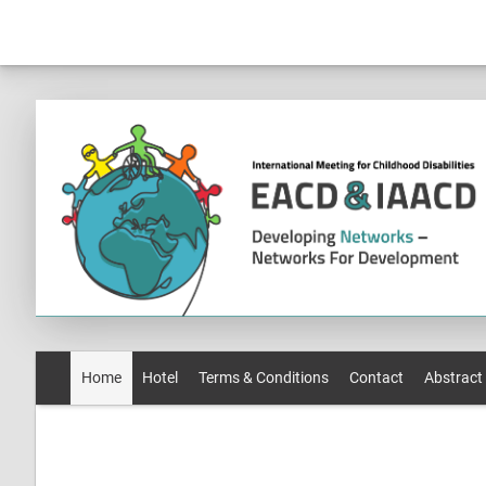
Home
Hotel
Terms & Conditions
Contact
Abstract