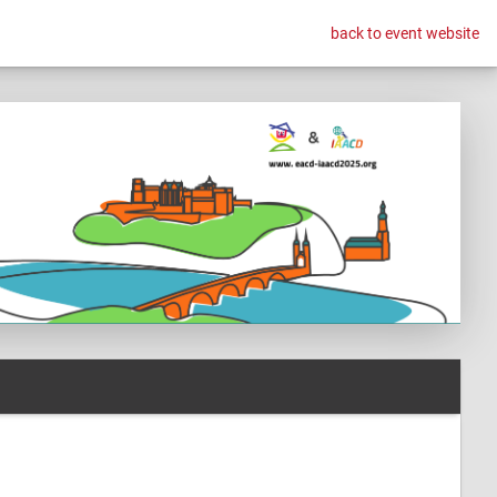
back to event website