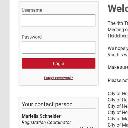
Wel
Username
The 4th Tr
Meeting of
Heidelber
Password
We hope y
Via this w
Make sure
Forgot password?
Please not
City of He
City of He
Your contact person
City of He
City of H
Mariella Schneider
City of M
Registration Coordinator
City of M