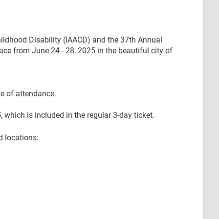
hildhood Disability (IAACD) and the 37th Annual
e from June 24 - 28, 2025 in the beautiful city of
te of attendance.
5
, which is included in the regular 3-day ticket.
d locations: